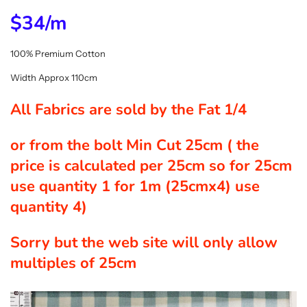
$34/m
100% Premium Cotton
Width Approx 110cm
All Fabrics are sold by the Fat 1/4
or from the bolt Min Cut 25cm ( the
price is calculated per 25cm so for 25cm
use quantity 1 for 1m (25cmx4) use
quantity 4)
Sorry but the web site will only allow
multiples of 25cm