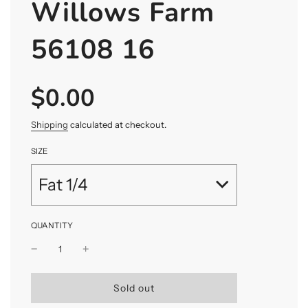
Willows Farm
56108 16
$0.00
Sale
Regular
price
price
Shipping
calculated at checkout.
SIZE
Fat 1/4
QUANTITY
l
Sold out
o