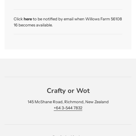
a
d
i
Click
here
to be notified by email when Willows Farm 56108
n
16 becomes available.
g
.
.
.
Crafty or Wot
145 McShane Road, Richmond, New Zealand
+64 3-544 7832