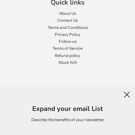
Quick links
About Us
Contact Us
Terms and Conditions
Privacy Policy
Follow-us
Terms of Service
Refund policy
Stock N/A
Newsletter
Expand your email List
Describe the benefits of your newsletter