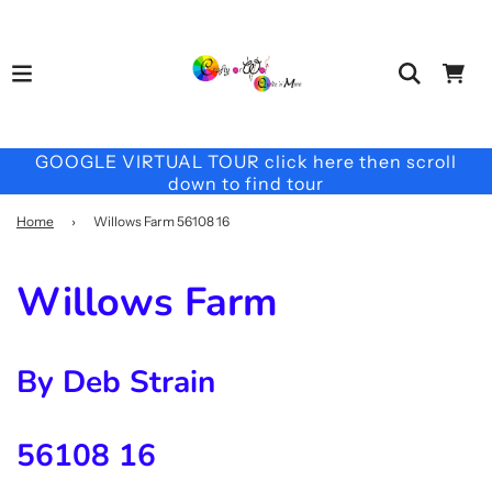
GOOGLE VIRTUAL TOUR click here then scroll
down to find tour
Home
›
Willows Farm 56108 16
Willows Farm
By Deb Strain
56108 16