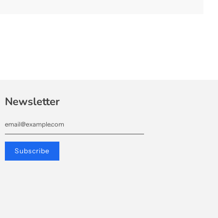
.
Newsletter