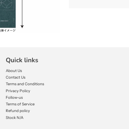
Quick links
About Us
Contact Us
Terms and Conditions
Privacy Policy
Follow-us
Terms of Service
Refund policy
Stock N/A