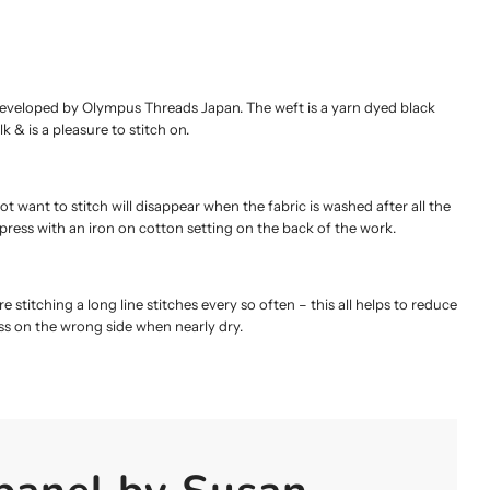
developed by Olympus Threads Japan. The weft is a yarn dyed black
k & is a pleasure to stitch on.
t want to stitch will disappear when the fabric is washed after all the
 press with an iron on cotton setting on the back of the work.
e stitching a long line stitches every so often – this all helps to reduce
ess on the wrong side when nearly dry.