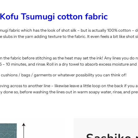
Kofu Tsumugi cotton fabric
 fabric which has the look of shot silk – but is actually 100% cotton – 
slubs in the yarn adding texture to the fabric. It even feels a bit like shot sil
n the fabric before stitching as the heat may set the ink! Any lines you do no
 – 10 minutes, and rinse. Roll in a dry towel to absorb excess moisture and
cushions / bags / garments or whatever possibility you can think of!
ng across to another line – likewise leave a little loop on the back if you ar
dy done so, before washing the lines out in warm soapy water, rinse, and pr