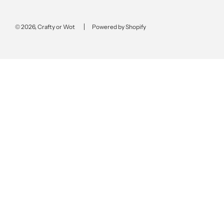
© 2026, Crafty or Wot
Powered by Shopify