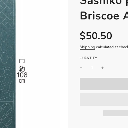
Sashiko 
Briscoe
$50.50
Sale
Regular
price
price
Shipping
calculated at chec
QUANTITY