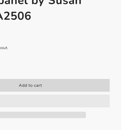
panel by Susan
 A2506
kout.
l
Add to cart
o
a
d
i
n
g
.
.