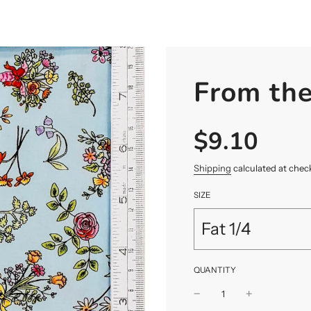
From th
$9.10
Sale
Regular
price
price
Shipping
calculated at chec
SIZE
Fat 1/4
QUANTITY