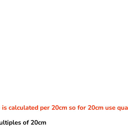
ce is calculated per 20cm so for 20cm use qu
ultiples of 20cm