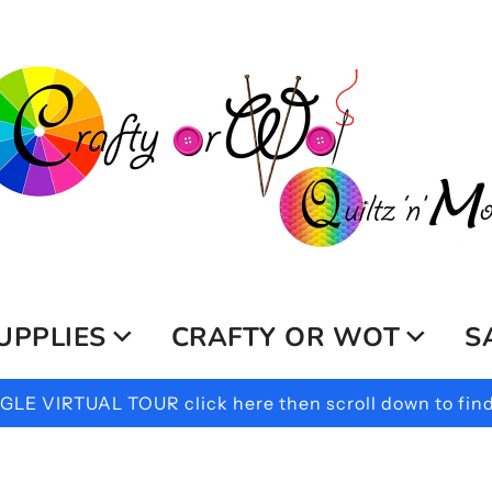
UPPLIES
CRAFTY OR WOT
S
LE VIRTUAL TOUR click here then scroll down to find