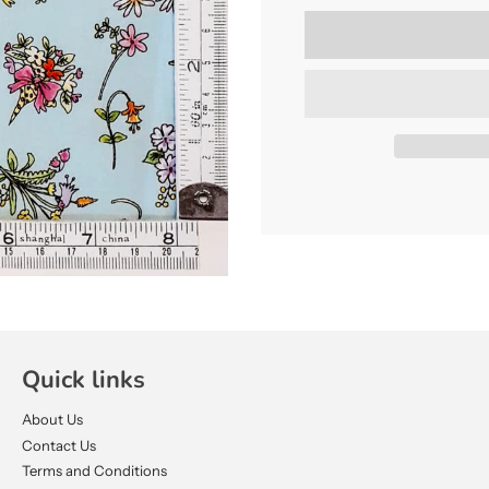
Quick links
About Us
Contact Us
Terms and Conditions