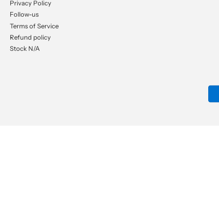
Privacy Policy
Follow-us
Terms of Service
Refund policy
Stock N/A