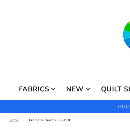
FABRICS
NEW
QUILT S
GOOG
Home
›
From the Heart Y3359 100