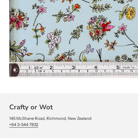
Crafty or Wot
145 McShane Road, Richmond, New Zealand
+64 3-544 7832