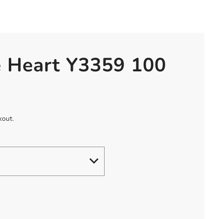
e Heart Y3359 100
kout.