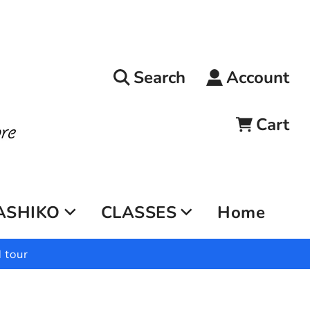
Search
Account
Cart
ASHIKO
CLASSES
Home
 tour