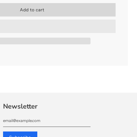
l
Add to cart
o
a
d
i
n
g
.
.
.
Newsletter