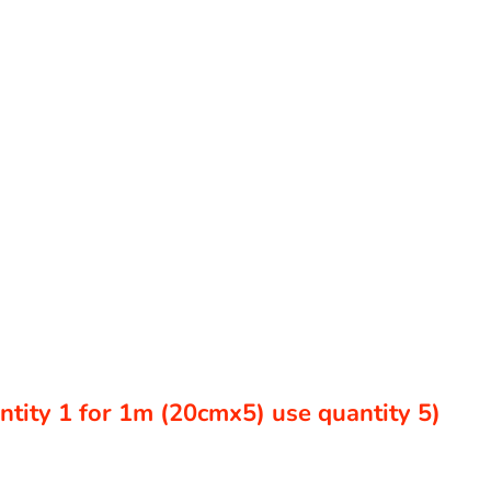
antity 1 for 1m (20cmx5) use quantity 5)