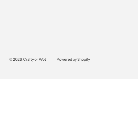
© 2026, Crafty or Wot
Powered by Shopify