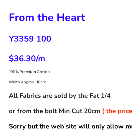
From the Heart
Y3359 100
$36.30/m
100% Premium Cotton
Width Approx 110cm
All Fabrics are sold by the Fat 1/4
or from the bolt Min Cut 20cm
( the pri
Sorry but the web site will only allow m