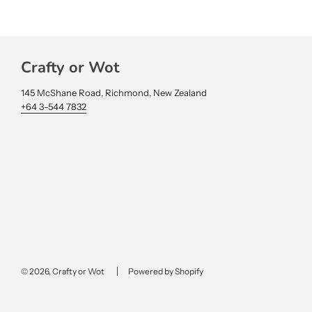
Crafty or Wot
145 McShane Road, Richmond, New Zealand
+64 3-544 7832
© 2026, Crafty or Wot
Powered by Shopify