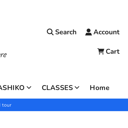
Search
Account
Cart
ASHIKO
CLASSES
Home
 tour