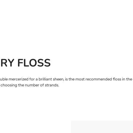
RY FLOSS
 mercerized for a brilliant sheen, is the most recommended floss in the w
y choosing the number of strands.