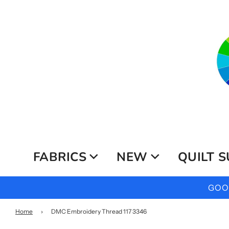
FABRICS
NEW
QUILT S
GOOG
Home
›
DMC Embroidery Thread 117 3346