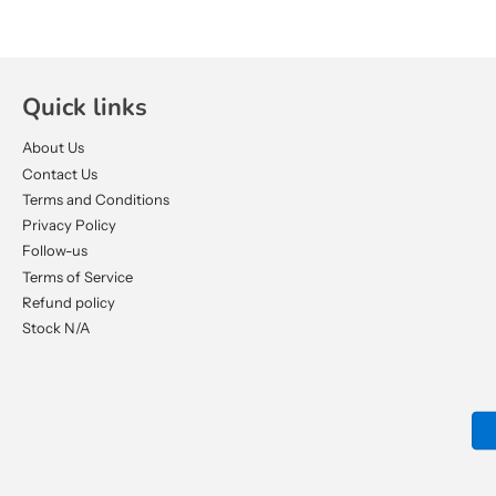
Quick links
About Us
Contact Us
Terms and Conditions
Privacy Policy
Follow-us
Terms of Service
Refund policy
Stock N/A