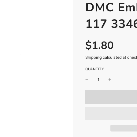
DMC Emb
117 334
$1.80
Sale
Regular
price
price
Shipping
calculated at chec
QUANTITY