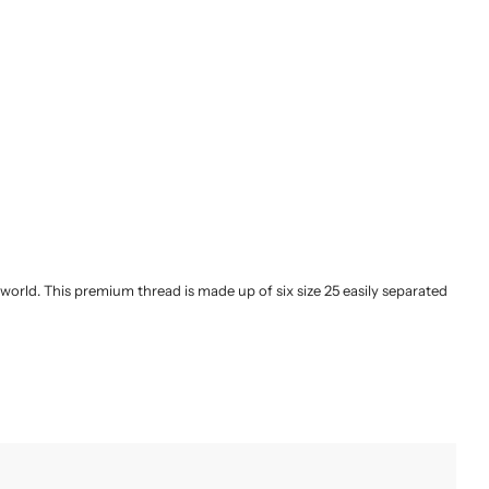
orld. This premium thread is made up of six size 25 easily separated