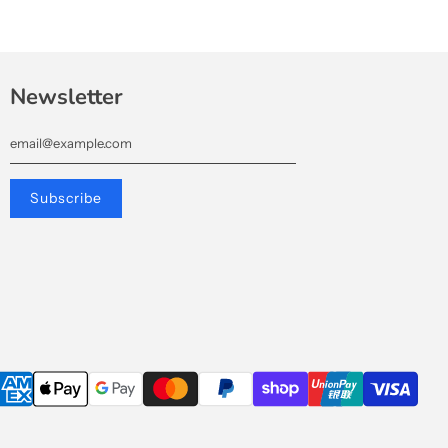
Newsletter