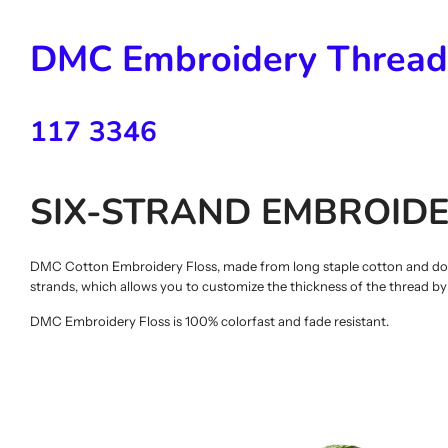
DMC Embroidery Thread
117 3346
SIX-STRAND EMBROIDE
DMC Cotton Embroidery Floss, made from long staple cotton and double
strands, which allows you to customize the thickness of the thread b
DMC Embroidery Floss is 100% colorfast and fade resistant.