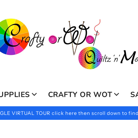
UPPLIES
CRAFTY OR WOT
S
LE VIRTUAL TOUR click here then scroll down to find